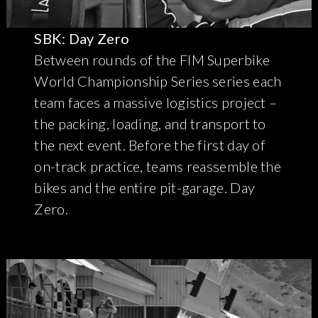
SBK: Day Zero
Between rounds of the FIM Superbike
World Championship Series series each
team faces a massive logistics project –
the packing, loading, and transport to
the next event. Before the first day of
on-track practice, teams reassemble the
bikes and the entire pit-garage. Day
Zero.