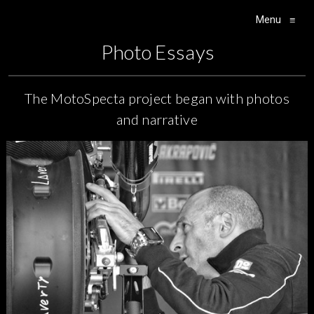
Menu
≡
Main Navigation
Photo Essays
The MotoSpecta project began with photos
and narrative