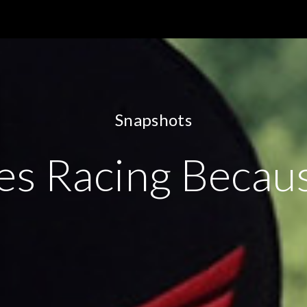
Snapshots
s Racing Because