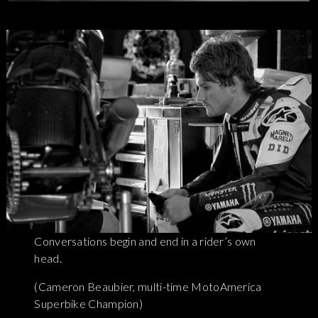
Conversations begin and end in a rider’s own
head.
(Cameron Beaubier, multi-time MotoAmerica
Superbike Champion)