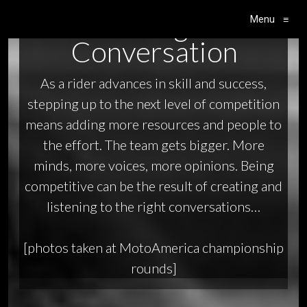
The Right
Menu
≡
Main Navigation
Conversation
As a rider advances in skill and success,
stepping up to the next level of competition
means adding more resources and people to
the effort. The team gets bigger. More
minds, more voices, more opinions. Being
competitive can be the result of creating and
listening to the right conversations…
[photos taken at MotoAmerica championship
rounds]