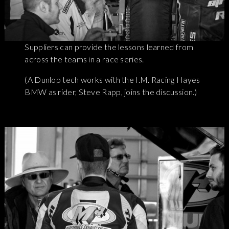
Suppliers can provide the lessons learned from
across the teams in a race series.
(A Dunlop tech works with the I.M. Racing Hayes
BMW as rider, Steve Rapp, joins the discussion.)