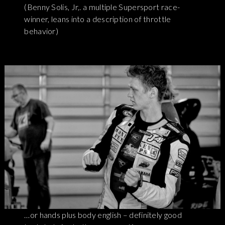
(Benny Solis, Jr,. a multiple Supersport race-
winner, leans into a description of throttle
behavior)
…or hands plus body english – definitely good