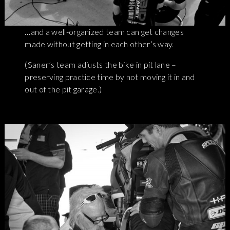
…and a well-organized team can get changes
made without getting in each other’s way.
(Saner’s team adjusts the bike in pit lane –
preserving practice time by not moving it in and
out of the pit garage.)