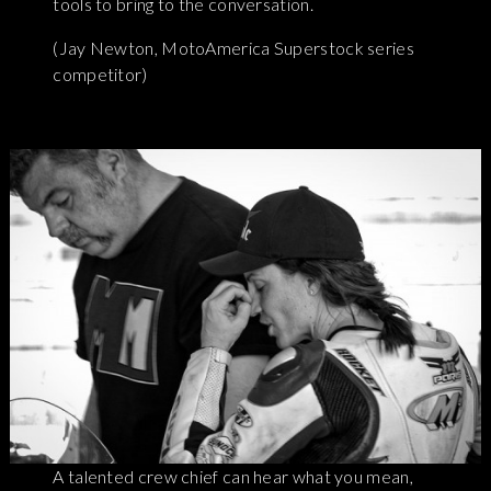
tools to bring to the conversation.
(Jay Newton, MotoAmerica Superstock series
competitor)
A talented crew chief can hear what you mean,