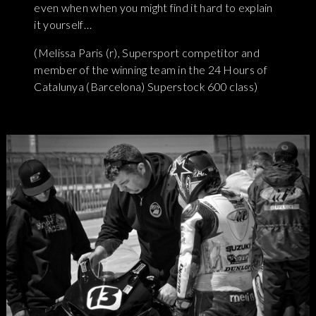
even when when you might find it hard to explain
it yourself…
(Melissa Paris (r), Supersport competitor and
member of the winning team in the 24 Hours of
Catalunya (Barcelona) Superstock 600 class)