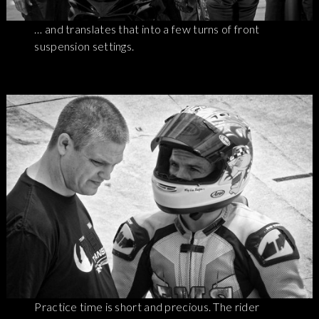
… and translates that into a few turns of front
suspension settings.
Practice time is short and precious. The rider