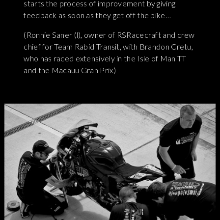
starts the process of improvement by giving
feedback as soon as they get off the bike…
(Ronnie Saner (l), owner of RSRacecraft and crew
chief for Team Rabid Transit, with Brandon Cretu,
who has raced extensively in the Isle of Man TT
and the Macauu Gran Prix)