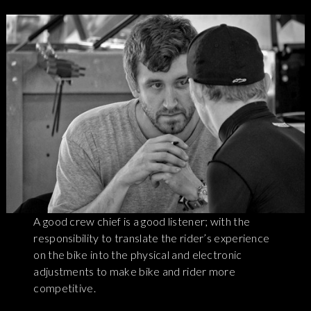
A good crew chief is a good listener; with the
responsibility to translate the rider’s experience
on the bike into the physical and electronic
adjustments to make bike and rider more
competitive.