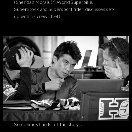
(Sheridan Morais (r) World Superbike,
SuperStock and Supersport rider, discusses set-
up with his crew chief)
Sometimes hands tell the story…