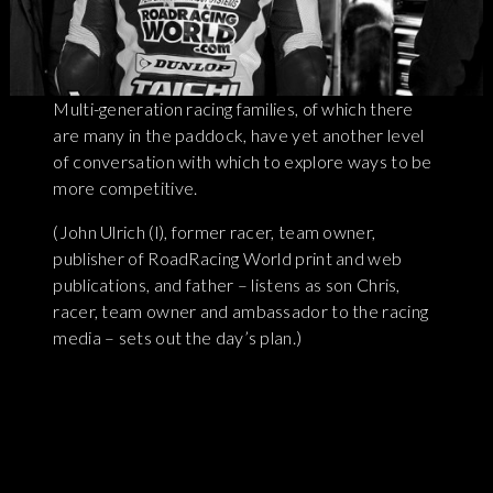
Multi-generation racing families, of which there
are many in the paddock, have yet another level
of conversation with which to explore ways to be
more competitive.
(John Ulrich (l), former racer, team owner,
publisher of RoadRacing World print and web
publications, and father – listens as son Chris,
racer, team owner and ambassador to the racing
media – sets out the day’s plan.)