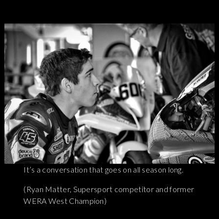
It’s a conversation that goes on all season long.
(Ryan Matter, Supersport competitor and former
WERA West Champion)