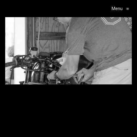
Menu
≡
Main Navigation