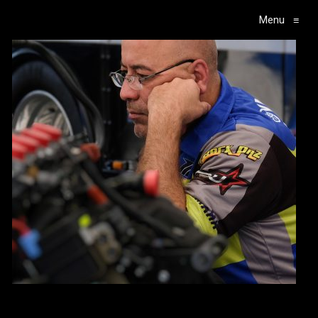
Menu
≡
Main Navigation