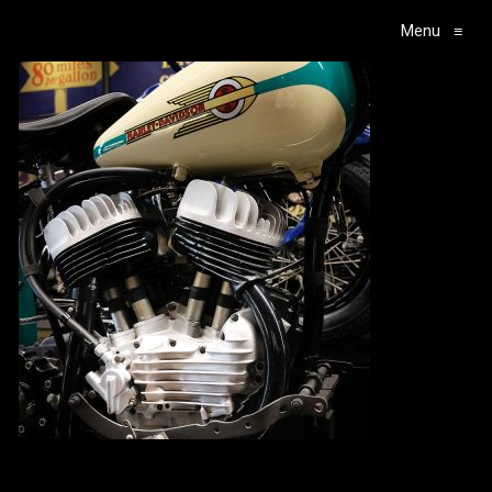
Menu
≡
Main Navigation