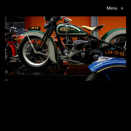
Menu
≡
Main Navigation