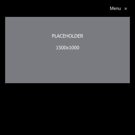
Menu
≡
Main Navigation