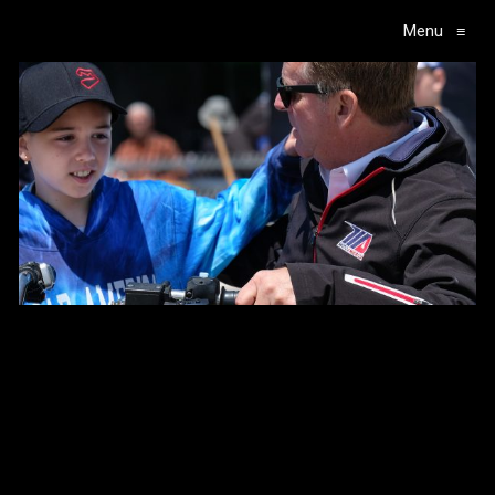
Menu
≡
Main Navigation