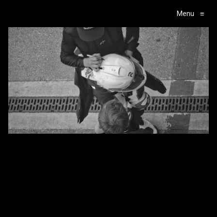
Menu
≡
Main Navigation