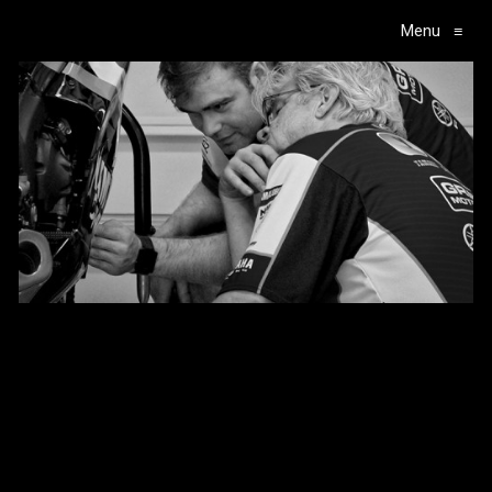
Menu
≡
Main Navigation