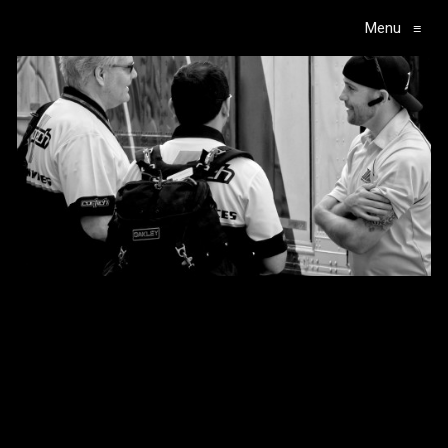
Menu
≡
Main Navigation