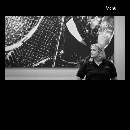
Menu
≡
Main Navigation