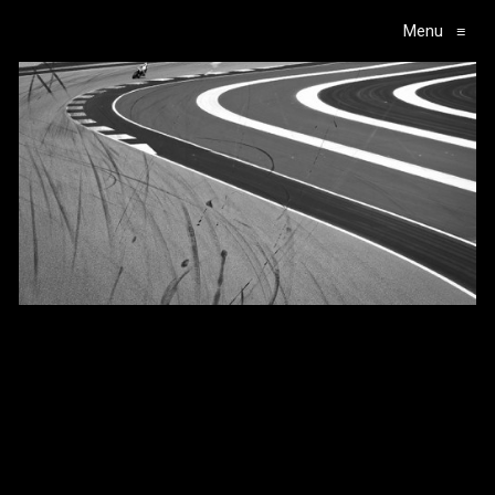
Menu
≡
Main Navigation