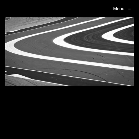
Menu
≡
Main Navigation