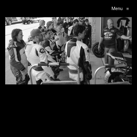
Menu
≡
Main Navigation