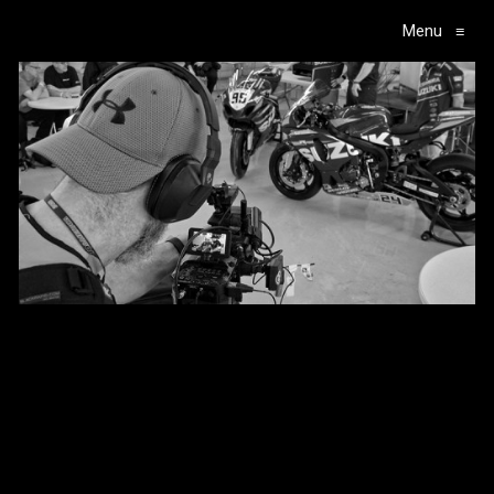
Menu
≡
Main Navigation