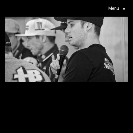
Menu
≡
Main Navigation