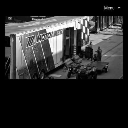
Menu
≡
Main Navigation