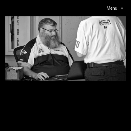
Menu
≡
Main Navigation