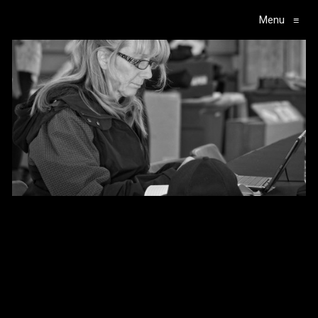
Menu
≡
Main Navigation