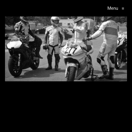
Menu
≡
Main Navigation