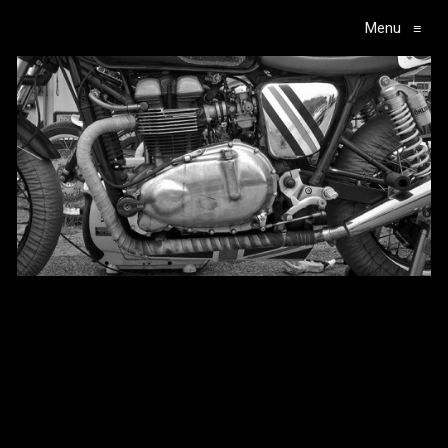
Menu
≡
Main Navigation