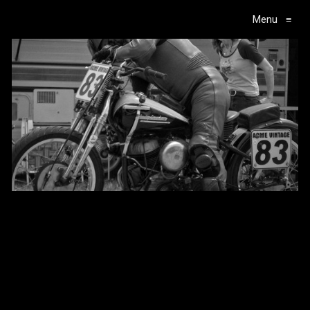
Menu
≡
Main Navigation