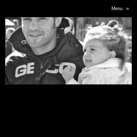
Menu
≡
Main Navigation