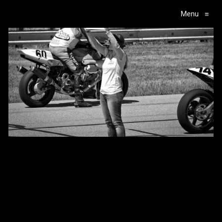
Menu
≡
Main Navigation