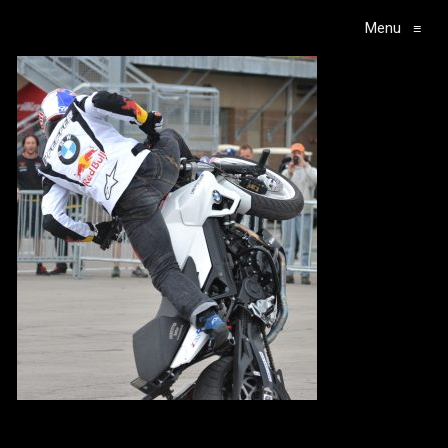
Menu
≡
Main Navigation