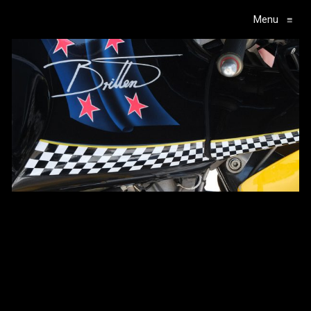
Menu
≡
Main Navigation