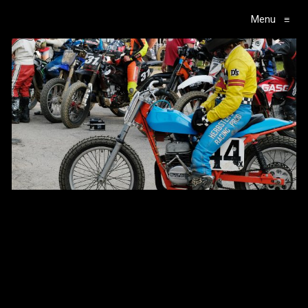
Menu
≡
Main Navigation