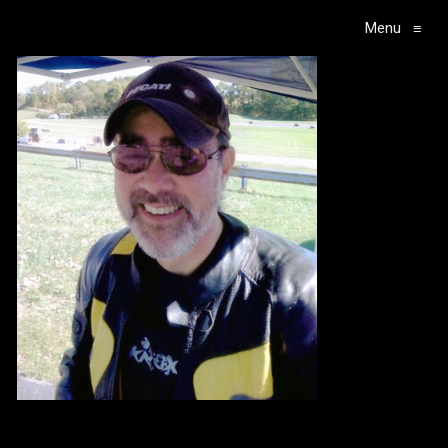
Menu
≡
Main Navigation