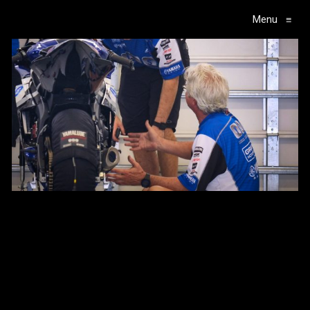
Menu
≡
Main Navigation