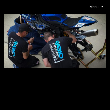
Menu
≡
Main Navigation