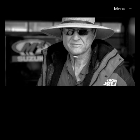
Menu
≡
Main Navigation