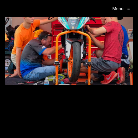
Menu
≡
Main Navigation