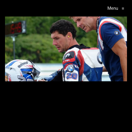
Menu
≡
Main Navigation