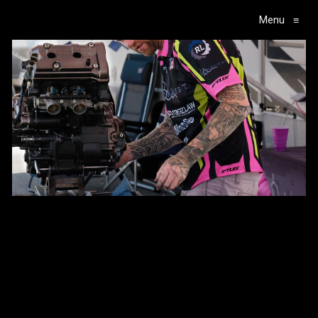
Menu
≡
Main Navigation