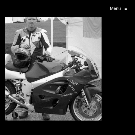
Menu
≡
Main Navigation