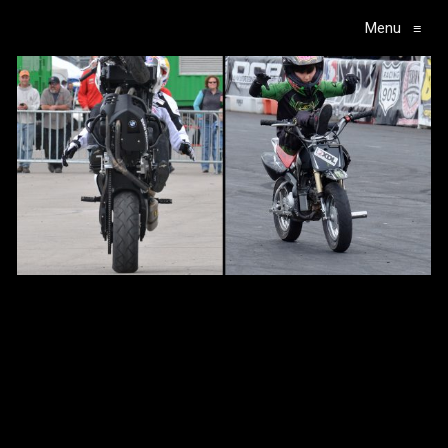
Menu
≡
Main Navigation