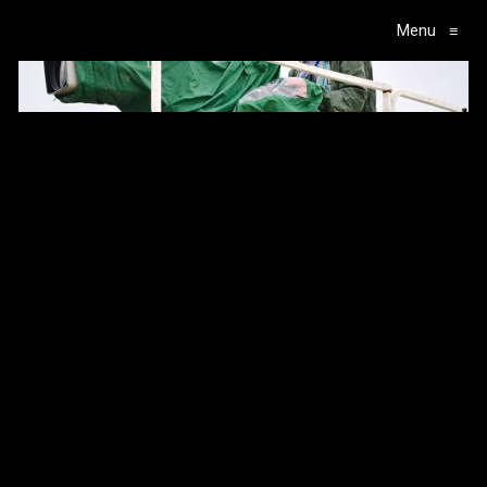
Menu
≡
Main Navigation