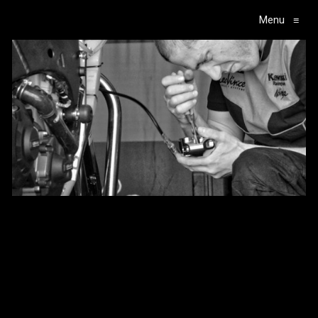
Menu
≡
Main Navigation