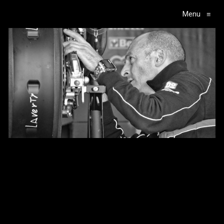
Menu
≡
Main Navigation