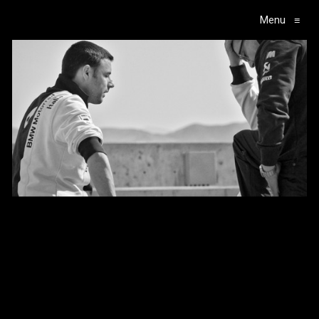
Menu
≡
Main Navigation