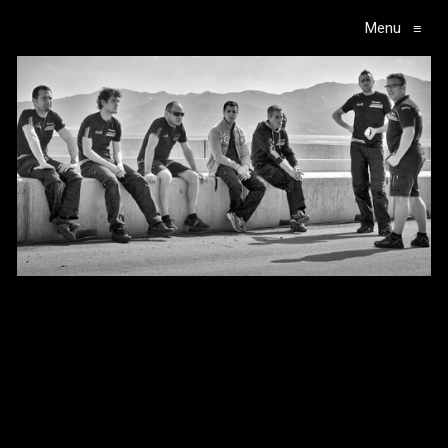
Menu
≡
Main Navigation